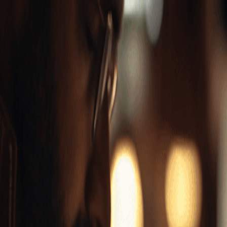
Features
▾
Use Cases
▾
Workflows
▾
Resources
▾
Contact Sales
Pricing
Try for Free