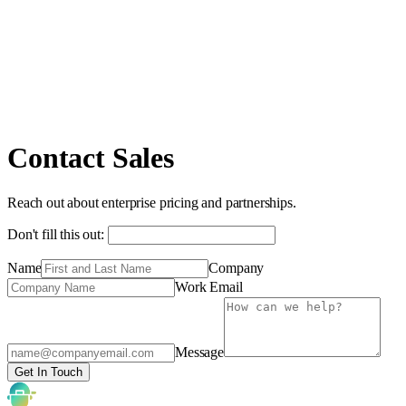
Contact Sales
Reach out about enterprise pricing and partnerships.
Don't fill this out:
Name
Company
Work Email
Message
Get In Touch