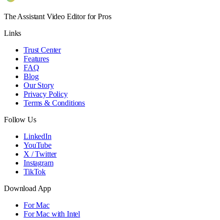
The Assistant Video Editor for Pros
Links
Trust Center
Features
FAQ
Blog
Our Story
Privacy Policy
Terms & Conditions
Follow Us
LinkedIn
YouTube
X / Twitter
Instagram
TikTok
Download App
For Mac
For Mac with Intel