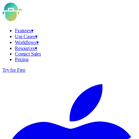
Features
▾
Use Cases
▾
Workflows
▾
Resources
▾
Contact Sales
Pricing
Try for Free