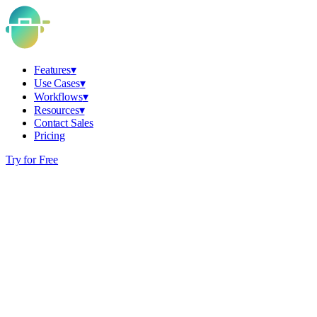
Features
▾
Use Cases
▾
Workflows
▾
Resources
▾
Contact Sales
Pricing
Try for Free