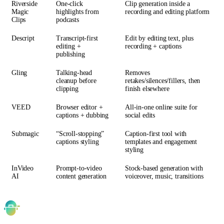
Riverside
One-click
Clip generation inside a
Magic
highlights from
recording and editing platform
Clips
podcasts
Descript
Transcript-first
Edit by editing text, plus
editing +
recording + captions
publishing
Gling
Talking-head
Removes
cleanup before
retakes/silences/fillers, then
clipping
finish elsewhere
VEED
Browser editor +
All-in-one online suite for
captions + dubbing
social edits
Submagic
“Scroll-stopping”
Caption-first tool with
captions styling
templates and engagement
styling
InVideo
Prompt-to-video
Stock-based generation with
AI
content generation
voiceover, music, transitions