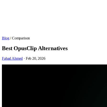
Blog
/ Comparison
Best OpusClip Alternatives
Fahad Ahmed
· Feb 20, 2026