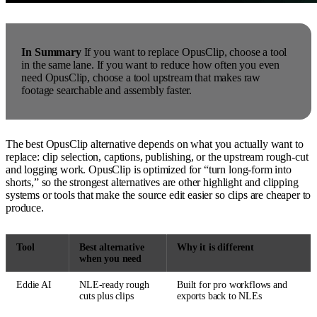
In Summary
If you want to replace OpusClip, choose a tool
in the same lane. If you want to reduce how often you even
need OpusClip, choose a tool upstream that makes raw
footage searchable and assembly faster.
The best OpusClip alternative depends on what you actually want to
replace: clip selection, captions, publishing, or the upstream rough-cut
and logging work. OpusClip is optimized for “turn long-form into
shorts,” so the strongest alternatives are other highlight and clipping
systems or tools that make the source edit easier so clips are cheaper to
produce.
Tool
Best alternative
Why it is different
when you need
Eddie AI
NLE-ready rough
Built for pro workflows and
cuts plus clips
exports back to NLEs