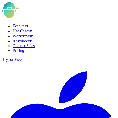
Features
▾
Use Cases
▾
Workflows
▾
Resources
▾
Contact Sales
Pricing
Try for Free