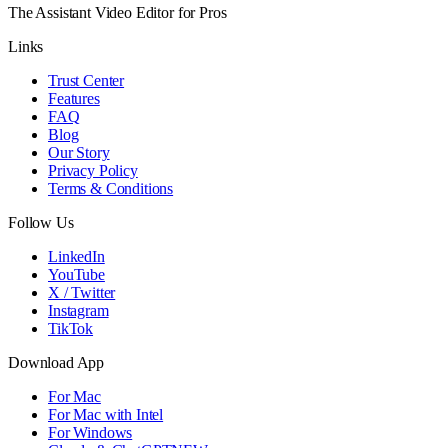
The Assistant Video Editor for Pros
Links
Trust Center
Features
FAQ
Blog
Our Story
Privacy Policy
Terms & Conditions
Follow Us
LinkedIn
YouTube
X / Twitter
Instagram
TikTok
Download App
For Mac
For Mac with Intel
For Windows