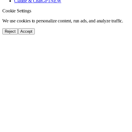
Claude & ChatGPT
NEW
Cookie Settings
We use cookies to personalize content, run ads, and analyze traffic.
Reject
Accept