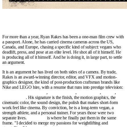
An award-winning editor and long-term vegan athlete spends a year
alone on three continents to prove a point about what plants can
build.
For more than a year, Ryan Rakes has been a one-man film crew with
a passport. Alone, he has carried cinema cameras across the US,
Canada, and Europe, chasing a specific kind of subject: vegans who
deadlift, press, and pose at an elite level. He shot all of it himself. He
is producing all of it himself. And he is doing it, in large part, to settle
an argument.
It is an argument he has lived on both sides of a camera. By trade,
Rakes is an award-winning director, editor, and VFX and motion-
graphics designer, the kind of post-production craftsman brands like
Nike and LEGO hire, with a resume that runs into prestige television:
Orange Is the New Black
,
The Americans
,
Da 5 Bloods
,
Harriet
,
Fosse/Verdon
. His signature is the finish, the motion graphics, the
cinematic color, the sound design, the polish that makes short-form
work feel like cinema. By conviction, he is a long-term vegan, a
strength athlete, and a personal trainer. For years those were two
separate lives.
Ironbound
is where he finally put them in the same
frame. "I decided to merge my passions for weightlifting and