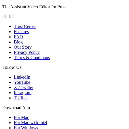
The Assistant Video Editor for Pros
Links
Trust Center
Features
FAQ
Blog
Our Story
Privacy Policy
Terms & Conditions
Follow Us
LinkedIn
YouTube
X / Twitter
Instagram
TikTok
Download App
For Mac
For Mac with Intel
For Windows