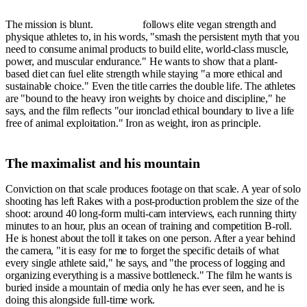
The mission is blunt.
Ironbound
follows elite vegan strength and
physique athletes to, in his words, "smash the persistent myth that you
need to consume animal products to build elite, world-class muscle,
power, and muscular endurance." He wants to show that a plant-
based diet can fuel elite strength while staying "a more ethical and
sustainable choice." Even the title carries the double life. The athletes
are "bound to the heavy iron weights by choice and discipline," he
says, and the film reflects "our ironclad ethical boundary to live a life
free of animal exploitation." Iron as weight, iron as principle.
The maximalist and his mountain
Conviction on that scale produces footage on that scale. A year of solo
shooting has left Rakes with a post-production problem the size of the
shoot: around 40 long-form multi-cam interviews, each running thirty
minutes to an hour, plus an ocean of training and competition B-roll.
He is honest about the toll it takes on one person. After a year behind
the camera, "it is easy for me to forget the specific details of what
every single athlete said," he says, and "the process of logging and
organizing everything is a massive bottleneck." The film he wants is
buried inside a mountain of media only he has ever seen, and he is
doing this alongside full-time work.