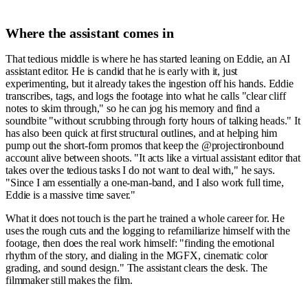
Where the assistant comes in
That tedious middle is where he has started leaning on Eddie, an AI
assistant editor. He is candid that he is early with it, just
experimenting, but it already takes the ingestion off his hands. Eddie
transcribes, tags, and logs the footage into what he calls "clear cliff
notes to skim through," so he can jog his memory and find a
soundbite "without scrubbing through forty hours of talking heads." It
has also been quick at first structural outlines, and at helping him
pump out the short-form promos that keep the @projectironbound
account alive between shoots. "It acts like a virtual assistant editor that
takes over the tedious tasks I do not want to deal with," he says.
"Since I am essentially a one-man-band, and I also work full time,
Eddie is a massive time saver."
What it does not touch is the part he trained a whole career for. He
uses the rough cuts and the logging to refamiliarize himself with the
footage, then does the real work himself: "finding the emotional
rhythm of the story, and dialing in the MGFX, cinematic color
grading, and sound design." The assistant clears the desk. The
filmmaker still makes the film.