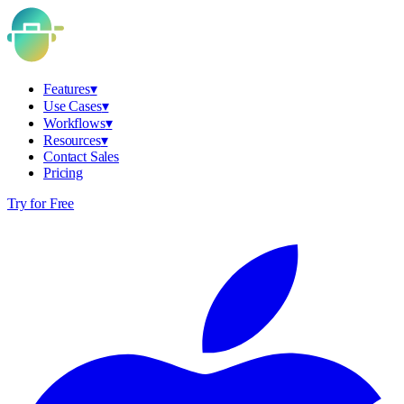
Features
▾
Use Cases
▾
Workflows
▾
Resources
▾
Contact Sales
Pricing
Try for Free