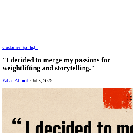
Customer Spotlight
"I decided to merge my passions for
weightlifting and storytelling."
Fahad Ahmed
· Jul 3, 2026