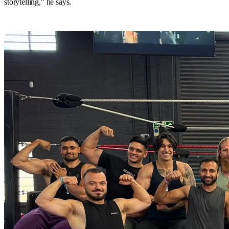
storytelling," he says.