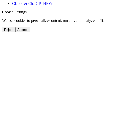
Claude & ChatGPT
NEW
Cookie Settings
We use cookies to personalize content, run ads, and analyze traffic.
Reject
Accept