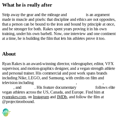
What he is really after
Strip away the gear and the mileage and
Ironbound
is an argument
made in muscle and pixels: that discipline and ethics are not opposites,
that a person can be bound to the iron and bound by principle at once,
and be stronger for both. Rakes spent years proving it in his own
training, under his own barbell. Now, one interview and one continent
at a time, he is building the film that lets his athletes prove it too.
About
Ryan Rakes is an award-winning director, videographer, editor, VFX
supervisor, and motion-graphics designer, and a vegan strength athlete
and personal trainer. His commercial and post work spans brands
including Nike, LEGO, and Samsung, with credits on film and
television including
Orange Is the New Black
,
The Americans
,
Da 5
Bloods
, and
Harriet
. His feature documentary
Ironbound
follows elite
vegan athletes across the US, Canada, and Europe. Find him at
ryanrakes.com
, on
Instagram
and
IMDb
, and follow the film at
@projectironbound.